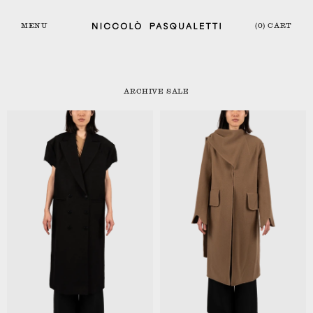
MENU
(0) CART
ARCHIVE SALE