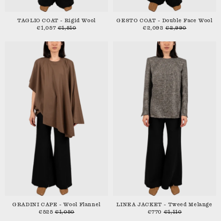
TAGLIO COAT - Rigid Wool
GESTO COAT - Double Face Wool
€1,057
€1,510
€2,093
€2,990
GRADINI CAPE - Wool Flannel
LINEA JACKET - Tweed Melange
€525
€1,050
€770
€1,110