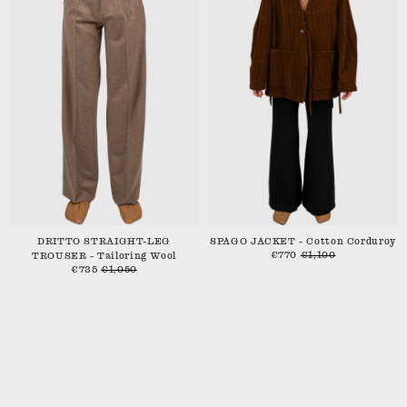
DRITTO STRAIGHT-LEG
SPAGO JACKET - Cotton Corduroy
€770
€1,100
TROUSER - Tailoring Wool
€735
€1,050