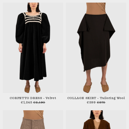
CORPETTO DRESS - Velvet
COLLAGE SKIRT - Tailoring Wool
€1,245
€2,490
€399
€570