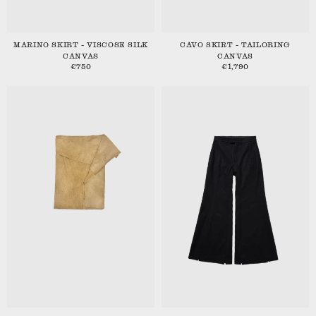
MARINO SKIRT - VISCOSE SILK
CAVO SKIRT - TAILORING
CANVAS
CANVAS
€750
€1,790