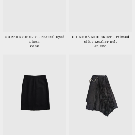
GURKHA SHORTS - Natural Dyed
CHIMERA MIDI SKIRT - Printed
Linen
Silk / Leather Belt
€690
€1,290