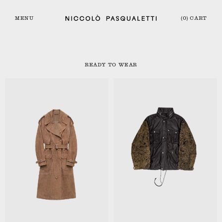
MENU
(0) CART
READY TO WEAR