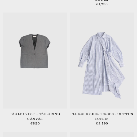
€1,790
TAGLIO VEST - TAILORING
PLURALE SHIRTDRESS - COTTON
CANVAS
POPLIN
€820
€2,190