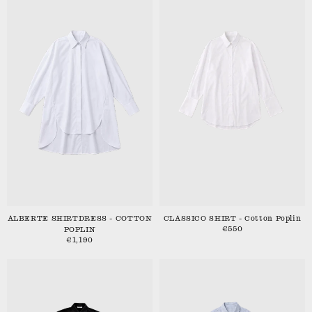
ALBERTE SHIRTDRESS - COTTON
CLASSICO SHIRT - Cotton Poplin
€550
POPLIN
€1,190