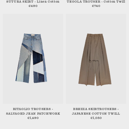
SUTURA SKIRT - Linen Cotton
TEGOLA TROUSER - Cotton Twill
€490
€740
RITAGLIO TROUSERS -
BREZZA SKIRTROUSERS -
SALVAGED JEAN PATCHWORK
JAPANESE COTTON TWILL
€1,490
€1,050