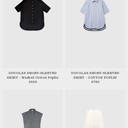
DOUGLAS SHORT-SLEEVED
DOUGLAS SHORT-SLEEVED
SHIRT - Washed Cotton Poplin
SHIRT - COTTON POPLIN
€525
€750