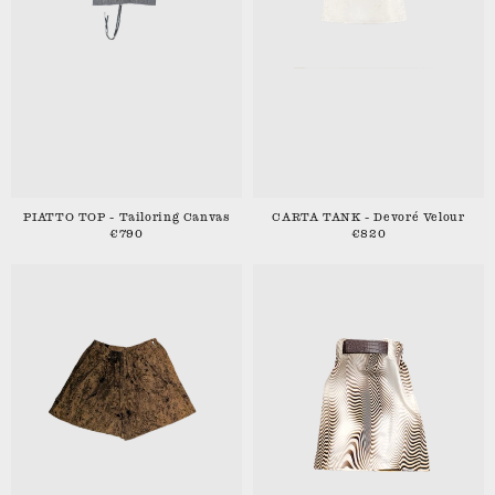
PIATTO TOP - Tailoring Canvas
CARTA TANK - Devoré Velour
€790
€820