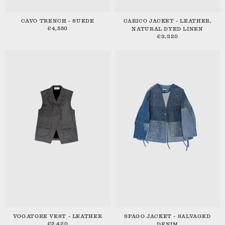
CAVO TRENCH - SUEDE
CARICO JACKET - LEATHER,
€4,550
NATURAL DYED LINEN
€3,320
VOGATORE VEST - LEATHER
SPAGO JACKET - SALVAGED
€2,420
DENIM