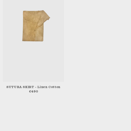
SUTURA SKIRT - Linen Cotton
€490