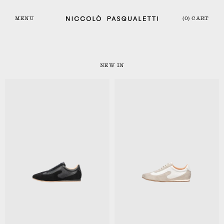
MENU
(0) CART
NEW IN