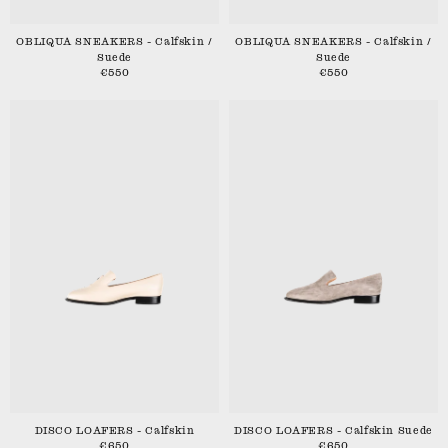
OBLIQUA SNEAKERS - Calfskin /
OBLIQUA SNEAKERS - Calfskin /
Suede
Suede
€550
€550
DISCO LOAFERS - Calfskin
DISCO LOAFERS - Calfskin Suede
€650
€650