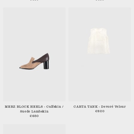
MERZ BLOCK HEELS - Calfskin /
CARTA TANK - Devoré Velour
€820
Suede Lambskin
€650