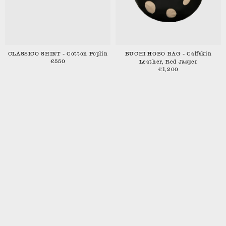
CLASSICO SHIRT - Cotton Poplin
BUCHI HOBO BAG - Calfskin
€550
Leather, Red Jasper
€1,200
SHIPPING & RETURNS
CONTACT
STOCKISTS
INSTAGRAM
TERMS
PRIVACY POLICY