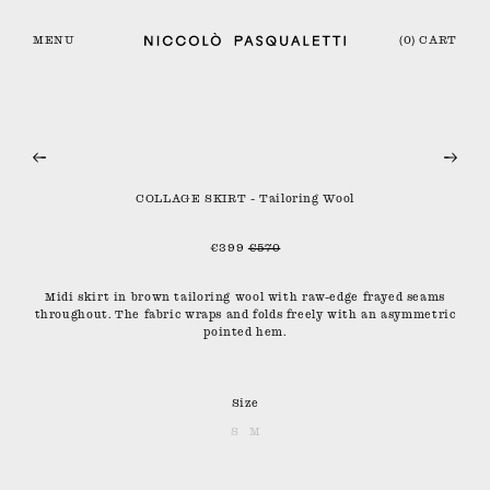
MENU
(0) CART
COLLAGE SKIRT - Tailoring Wool
€399
€570
Midi skirt in brown tailoring wool with raw-edge frayed seams
throughout. The fabric wraps and folds freely with an asymmetric
pointed hem.
Size
S
M