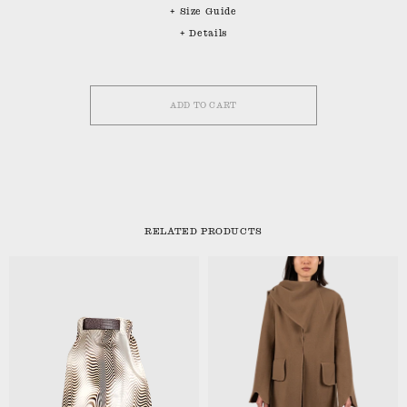
+ Size Guide
+ Details
ADD TO CART
RELATED PRODUCTS