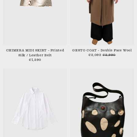
CHIMERA MIDI SKIRT - Printed
GESTO COAT - Double Face Wool
€2,093
€2,990
Silk / Leather Belt
€1,290