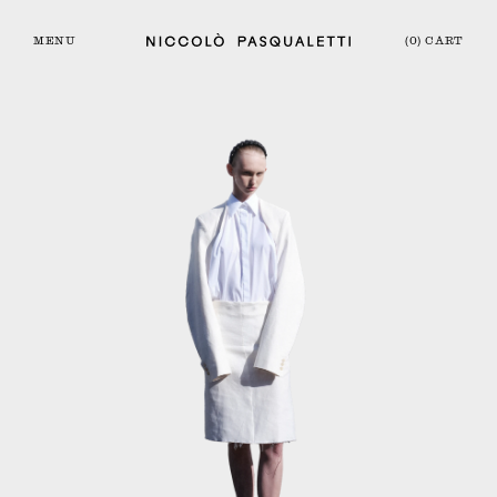
MENU
(0) CART