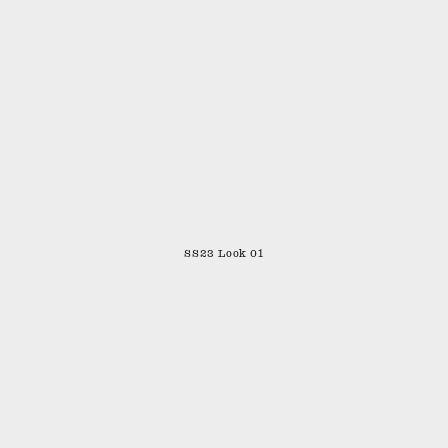
SS23 Look 01
SHIPPING & RETURNS
CONTACT
STOCKISTS
INSTAGRAM
TERMS
PRIVACY POLICY