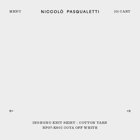
MENU
(0) CART
INGEGNO KNIT SKIRT - COTTON YARN
NP07-KS01 COYA OFF WHITE