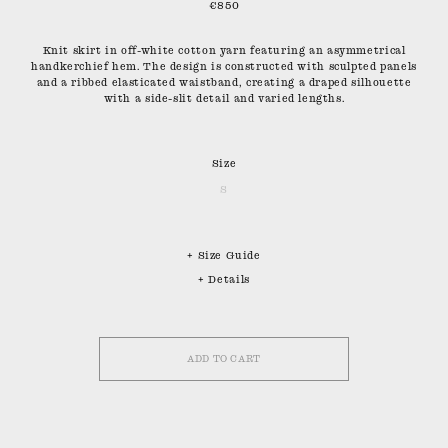
€850
Knit skirt in off-white cotton yarn featuring an asymmetrical
handkerchief hem. The design is constructed with sculpted panels
and a ribbed elasticated waistband, creating a draped silhouette
with a side-slit detail and varied lengths.
Size
S
+ Size Guide
+ Details
ADD TO CART