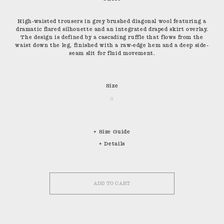
High-waisted trousers in grey brushed diagonal wool featuring a
dramatic flared silhouette and an integrated draped skirt overlay.
The design is defined by a cascading ruffle that flows from the
waist down the leg, finished with a raw-edge hem and a deep side-
seam slit for fluid movement.
Size
S
+ Size Guide
+ Details
ADD TO CART