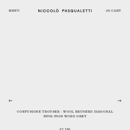
MENU
(0) CART
CONFUSIONE TROUSER - WOOL BRUSHED DIAGONAL
NP02-P009 WOBD GREY
€1,150