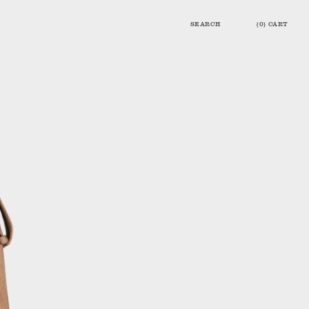
SEARCH
(0) CART