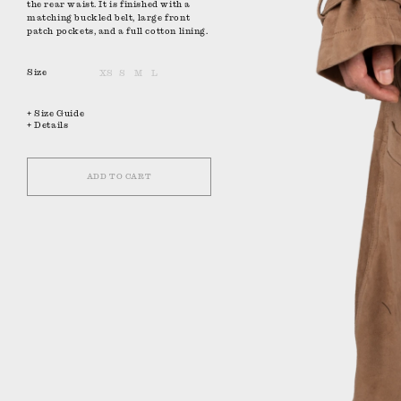
the rear waist. It is finished with a
matching buckled belt, large front
patch pockets, and a full cotton lining.
Size
XS
S
M
L
+ Size Guide
+ Details
ADD TO CART