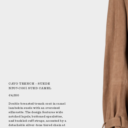
CAVO TRENCH - SUEDE
NP07-C001 SUED CAMEL
€4,550
Double-breasted trench coat in camel
lambskin suede with an oversized
silhouette. The design features wide
notched lapels, buttoned epaulettes,
and buckled cuff straps, accented by a
detachable silver-tone tiered chain at