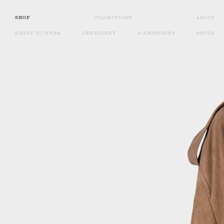
SHOP
COLLECTIONS
ABOUT
READY TO WEAR
JEWELLERY
ACCESSORIES
SHOES