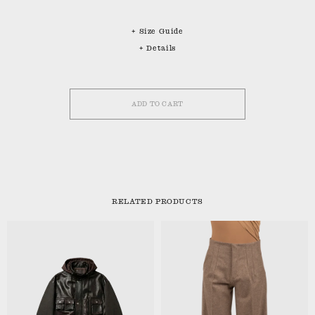
+ Size Guide
+ Details
ADD TO CART
RELATED PRODUCTS