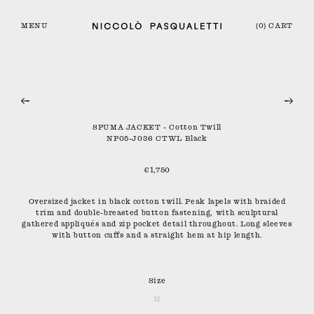
MENU
(0) CART
SPUMA JACKET - Cotton Twill
NP05-J036 CTWL Black
€1,750
Oversized jacket in black cotton twill. Peak lapels with braided
trim and double-breasted button fastening, with sculptural
gathered appliqués and zip pocket detail throughout. Long sleeves
with button cuffs and a straight hem at hip length.
Size
M