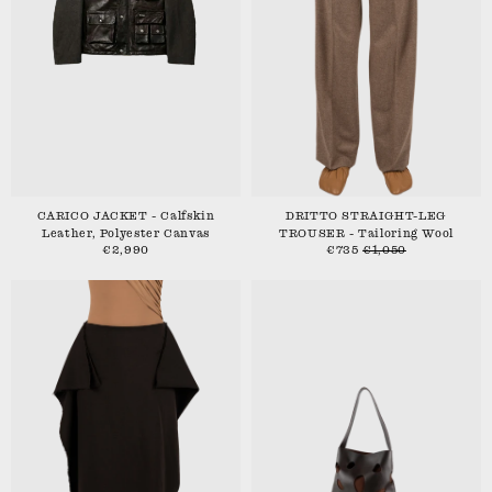
CARICO JACKET - Calfskin
DRITTO STRAIGHT-LEG
Leather, Polyester Canvas
TROUSER - Tailoring Wool
€2,990
€735
€1,050