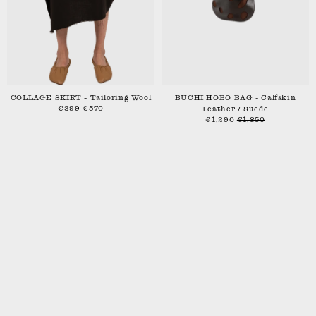
COLLAGE SKIRT - Tailoring Wool
BUCHI HOBO BAG - Calfskin
€399
€570
Leather / Suede
€1,290
€1,850
SHIPPING & RETURNS
CONTACT
STOCKISTS
INSTAGRAM