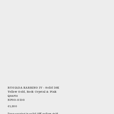
RUGIADA EARRING IV - Solid 18K
Yellow Gold, Rock Crystal & Pink
Quartz
NP00-G103
€1,200
Drop earring in solid 18K yellow gold.