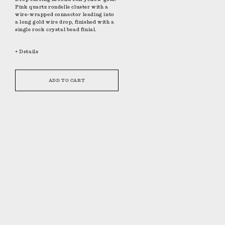
Pink quartz rondelle cluster with a
wire-wrapped connector leading into
a long gold wire drop, finished with a
single rock crystal bead finial.
+ Details
ADD TO CART