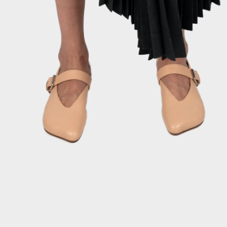
INSTAGRAM
TERMS
PRIVACY POLICY