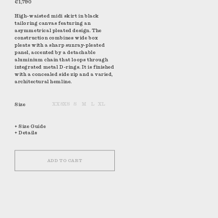
€1,790
High-waisted midi skirt in black
tailoring canvas featuring an
asymmetrical pleated design. The
construction combines wide box
pleats with a sharp sunray-pleated
panel, accented by a detachable
aluminium chain that loops through
integrated metal D-rings. It is finished
with a concealed side zip and a varied,
architectural hemline.
Size
XXS
XS
S
M
L
XL
+ Size Guide
+ Details
ADD TO CART