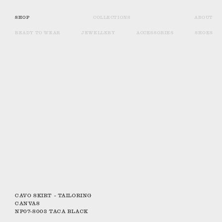
SHOP
COLLECTIONS
ABOUT
READY TO WEAR
JEWELLERY
ACCESSORIES
SHOES
CAVO SKIRT - TAILORING
CANVAS
NP07-S003 TACA BLACK